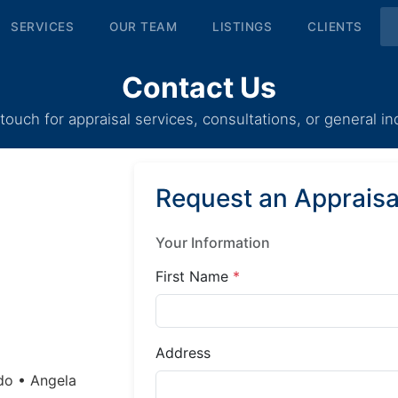
SERVICES
OUR TEAM
LISTINGS
CLIENTS
Contact Us
 touch for appraisal services, consultations, or general inq
Request an Appraisa
Your Information
First Name
*
Address
do • Angela