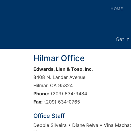
HOME
Get in
Hilmar Office
Edwards, Lien & Toso, Inc.
8408 N. Lander Avenue
Hilmar, CA 95324
Phone:
(209) 634-9484
Fax:
(209) 634-0765
Office Staff
Debbie Silveira • Diane Relva • Vina Macha