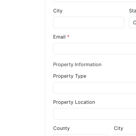
City
St
Email
*
Property Information
Property Type
Property Location
County
City