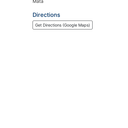
Mata
Directions
Get Directions (Google Maps)