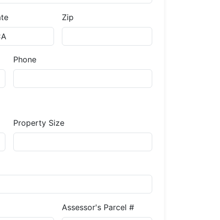
ate
Zip
Phone
Property Size
Assessor's Parcel #