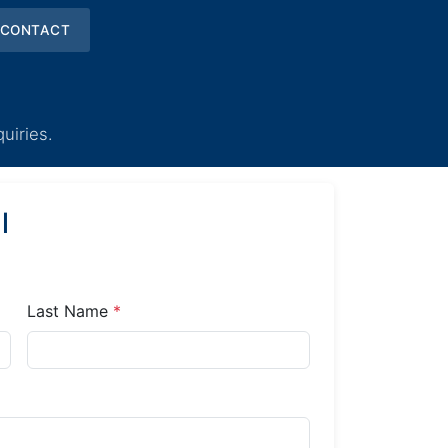
CONTACT
uiries.
l
Last Name
*