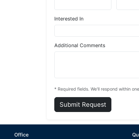
Interested In
Additional Comments
* Required fields. We'll respond within on
Submit Request
Office
Qu