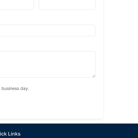
e business day.
ick Links